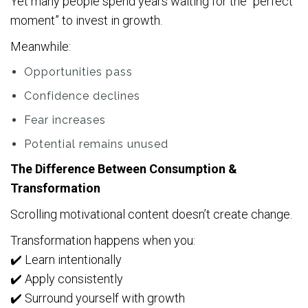
Yet many people spend years waiting for the “perfect
moment” to invest in growth.
Meanwhile:
Opportunities pass
Confidence declines
Fear increases
Potential remains unused
The Difference Between Consumption &
Transformation
Scrolling motivational content doesn’t create change.
Transformation happens when you:
✔️ Learn intentionally
✔️ Apply consistently
✔️ Surround yourself with growth