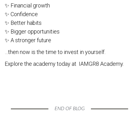
✨ Financial growth
✨ Confidence
✨ Better habits
✨ Bigger opportunities
✨ A stronger future
…then now is the time to invest in yourself.
Explore the academy today at IAMGR8 Academy.
END OF BLOG