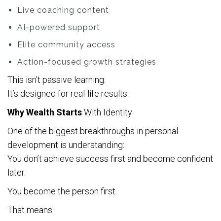
Live coaching content
AI-powered support
Elite community access
Action-focused growth strategies
This isn’t passive learning.
It’s designed for real-life results.
Why Wealth Starts
With Identity
One of the biggest breakthroughs in personal
development is understanding:
You don’t achieve success first and become confident
later.
You become the person first.
That means: