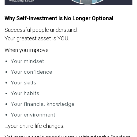
Why Self-Investment Is No Longer Optional
Successful people understand:
Your greatest asset is YOU.
When you improve:
Your mindset
Your confidence
Your skills
Your habits
Your financial knowledge
Your environment
…your entire life changes.