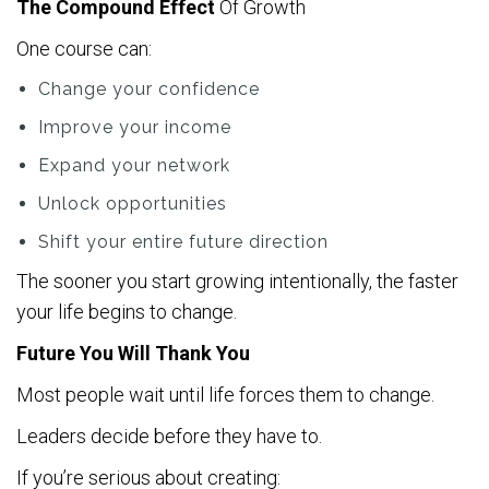
The Compound Effect
Of Growth
One course can:
Change your confidence
Improve your income
Expand your network
Unlock opportunities
Shift your entire future direction
The sooner you start growing intentionally, the faster
your life begins to change.
Future You Will Thank You
Most people wait until life forces them to change.
Leaders decide before they have to.
If you’re serious about creating: