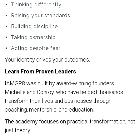
Thinking differently
Raising your standards
Building discipline
Taking ownership
Acting despite fear
Your identity drives your outcomes.
Learn From Proven Leaders
IAMGR8 was built by award-winning founders
Michelle and Conroy, who have helped thousands
transform their lives and businesses through
coaching, mentorship, and education.
The academy focuses on practical transformation, not
just theory.