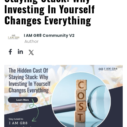
Investing In Yourself
Changes Everything
I AM GR8 Community V2
Author