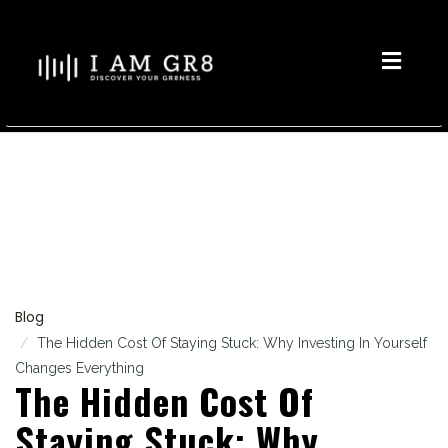
Toggle
naviga
Blog
The Hidden Cost Of Staying Stuck: Why Investing In Yourself
Changes Everything
The Hidden Cost Of
Staying Stuck: Why