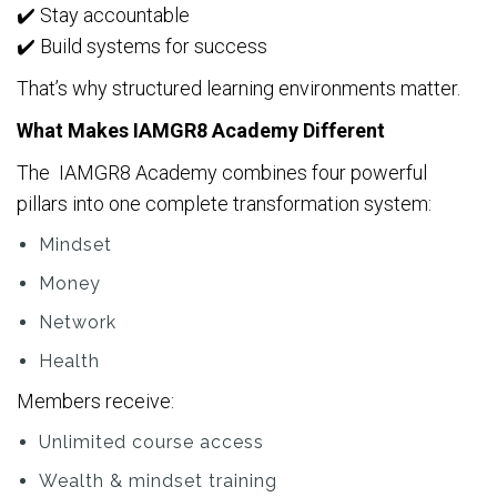
✔️ Stay accountable
✔️ Build systems for success
That’s why structured learning environments matter.
What Makes IAMGR8 Academy Different
The IAMGR8 Academy combines four powerful
pillars into one complete transformation system:
Mindset
Money
Network
Health
Members receive:
Unlimited course access
Wealth & mindset training